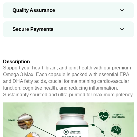
Quality Assurance
Secure Payments
Description
Support your heart, brain, and joint health with our premium
Omega 3 Max. Each capsule is packed with essential EPA
and DHA fatty acids, crucial for maintaining cardiovascular
function, cognitive health, and reducing inflammation.
Sustainably sourced and ultra-purified for maximum potency.