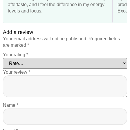
aftertaste, and I feel the difference in my energy
produ
levels and focus.
Excell
Add a review
Your email address will not be published.
Required fields
are marked
*
Your rating
*
Your review
*
Name
*