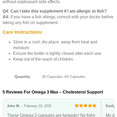
without unpleasant side effects.
Q4: Can I take this supplement if I am allergic to fish?
A4:
If you have a fish allergy, consult with your doctor before
taking any fish oil supplement.
Care Instructions:
Store in a cool, dry place, away from heat and
moisture.
Ensure the bottle is tightly closed after each use.
Keep out of the reach of children.
Quantity
30 Capsules, 60 Capsules
5 Reviews For
Omega 3 Max – Cholesterol Support
John M.
–
February 19, 2025
Emily 
Rated
5
out
These Omega 3 capsules are fantastic! No fishy
My do
of 5