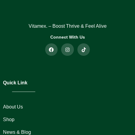
Vitamex. – Boost Thrive & Feel Alive
Connect With Us
Quick Link
About Us
Shop
News & Blog