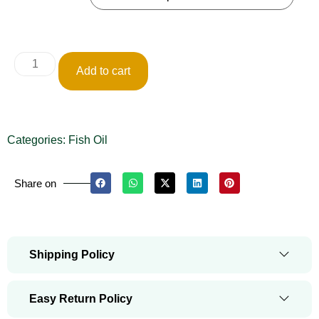
Add to cart
Categories:
Fish Oil
Share on
Shipping Policy
Easy Return Policy