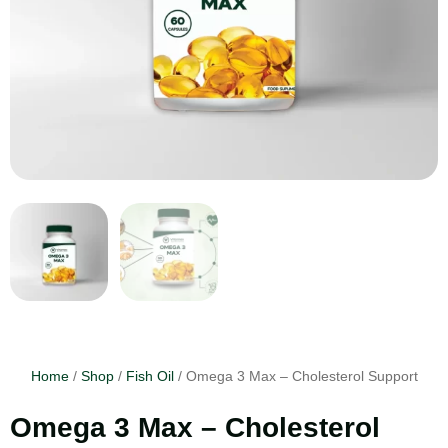
Home
/
Shop
/
Fish Oil
/ Omega 3 Max – Cholesterol Support
Omega 3 Max – Cholesterol