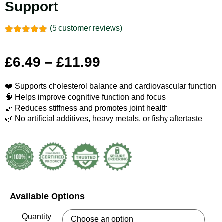
Support
(
5
customer reviews)
Rated
5
5.00
out of 5
based on
£
6.49
–
£
11.99
customer
ratings
❤️ Supports cholesterol balance and cardiovascular function
🧠 Helps improve cognitive function and focus
🦵 Reduces stiffness and promotes joint health
🌿 No artificial additives, heavy metals, or fishy aftertaste
Available Options
Quantity