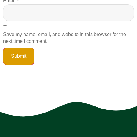
Email
*
Save my name, email, and website in this browser for the
next time I comment.