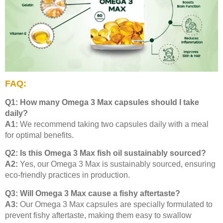
FAQ:
Q1: How many Omega 3 Max capsules should I take
daily?
A1:
We recommend taking two capsules daily with a meal
for optimal benefits.
Q2: Is this Omega 3 Max fish oil sustainably sourced?
A2:
Yes, our Omega 3 Max is sustainably sourced, ensuring
eco-friendly practices in production.
Q3: Will Omega 3 Max cause a fishy aftertaste?
A3:
Our Omega 3 Max capsules are specially formulated to
prevent fishy aftertaste, making them easy to swallow