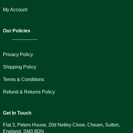
My Account
Our Policies
Privacy Policy
Shipping Policy
Terms & Conditions
Refund & Returns Policy
Get In Touch
Flat 3, Peters House, 20d Netley Close, Cheam, Sutton,
England, SM3 8DN